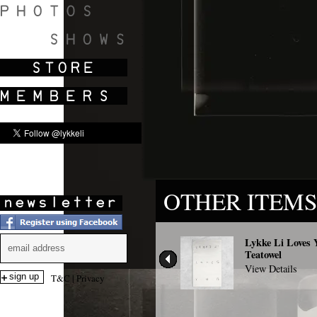
SHOWS
OTHER ITEMS
Lykke Li Loves 
Teatowel
View Details
T&C
|
Privacy