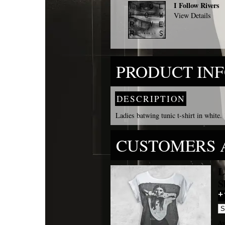
I Follow Rivers
View Details
PRODUCT IN
DESCRIPTION
Ladies batwing tunic t-shirt in white.
CUSTOMERS 
L
S
Av