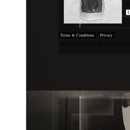
T
Terms & Conditions
Privacy
This site uses cookies. By continuing to br