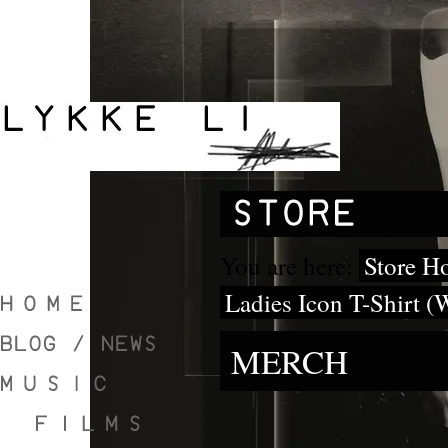
You are here:
Store H
Ladies Icon T-Shirt (
MERCH