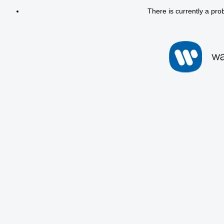
There is currently a pro