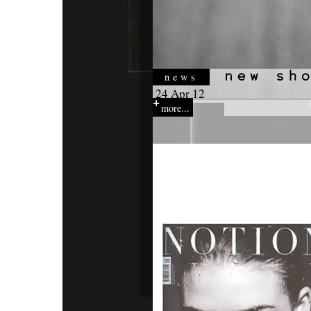
news
24 Apr 12
more...