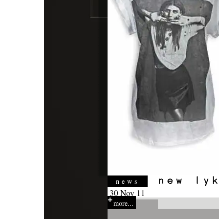
news
30 Nov 11
more...