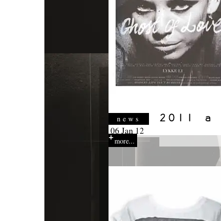
news
06 Jan 12
more...