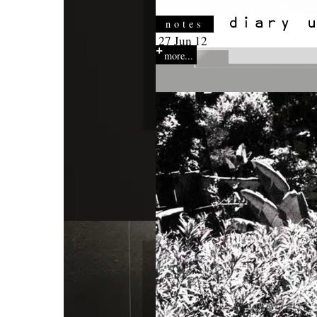
notes
27 Jun 12
more...