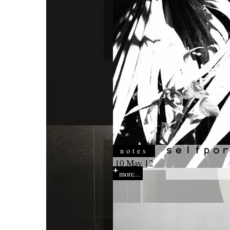
notes
10 May 12
more...