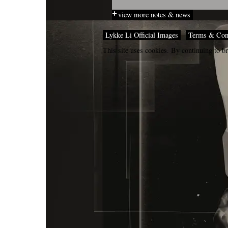
view more notes & news
Lykke Li Official Images
Terms & Con
This site uses cookies. By continuing to br