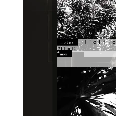
notes
21 Jun 12
more...