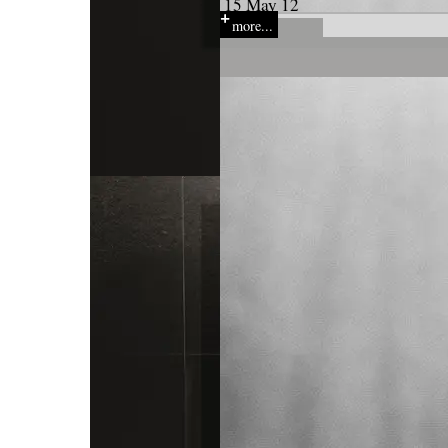
15 May 12
more...