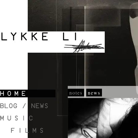
notes
news