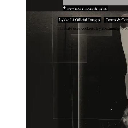
view more notes & news
Lykke Li Official Images
Terms & Con
This site uses cookies. By continuing to br