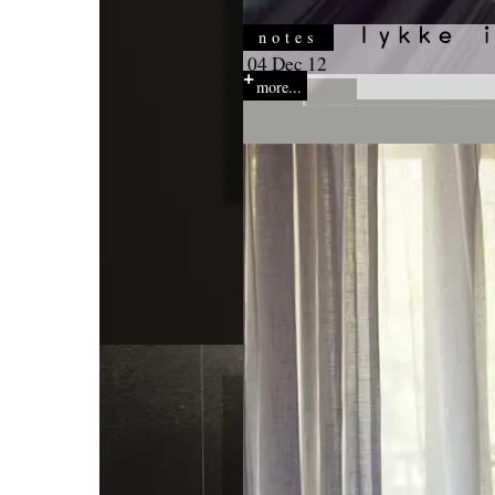
notes
04 Dec 12
more...