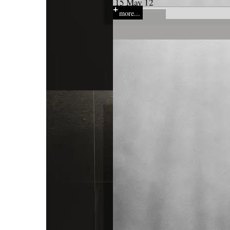
15 May 12
more...