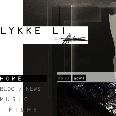
notes
news