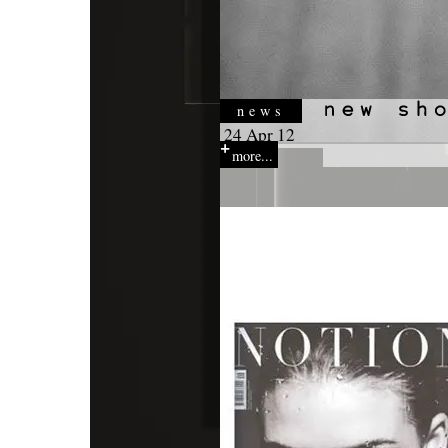
news
24 Apr 12
more...