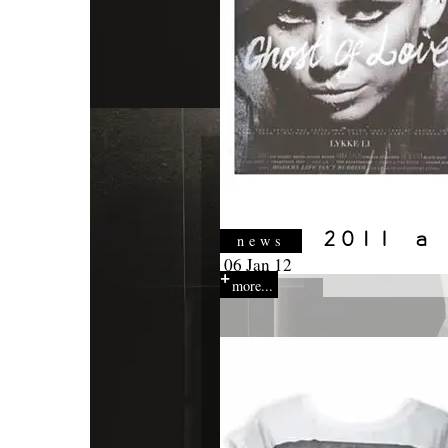
news
06 Jan 12
more...