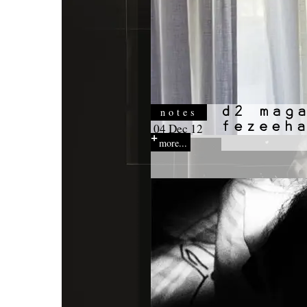
notes
04 Dec 12
more...