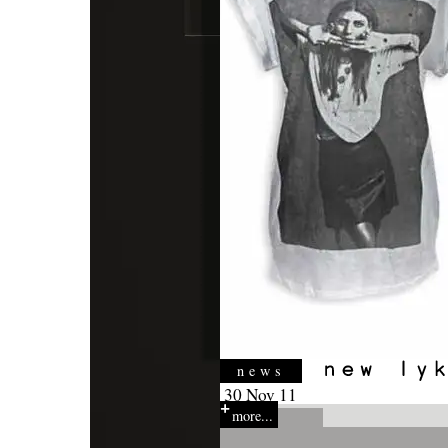
news
30 Nov 11
more...