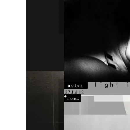
notes
27 Jul 12
more...