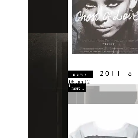
news
06 Jan 12
more...