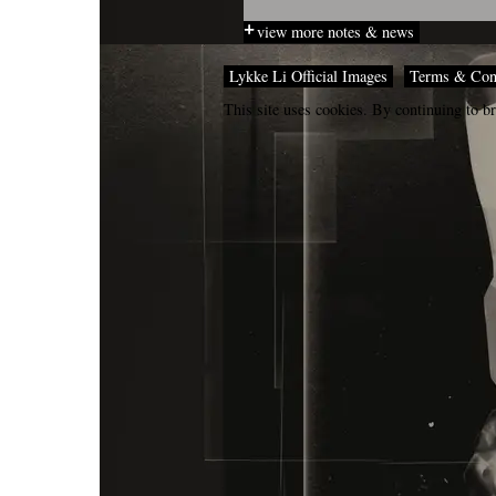
view more notes & news
Lykke Li Official Images
Terms & Con
This site uses cookies. By continuing to br