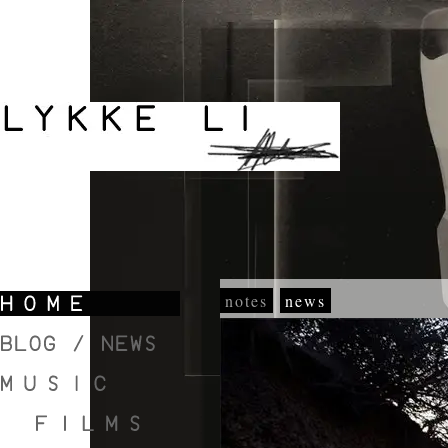
notes
news