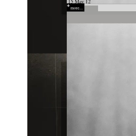
15 May 12
more...