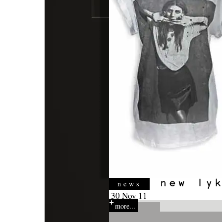
news
30 Nov 11
more...