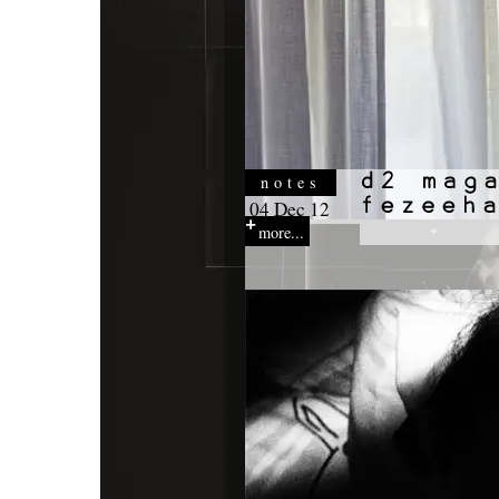
notes
04 Dec 12
more...