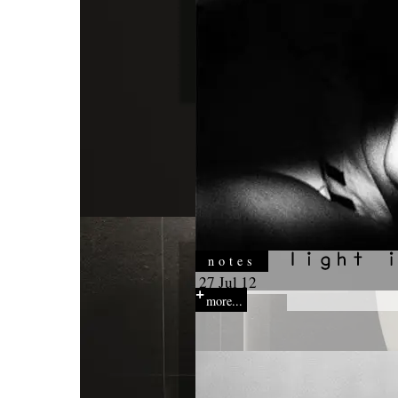
notes
27 Jul 12
more...