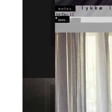
notes
04 Dec 12
more...