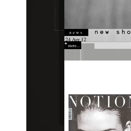
news
24 Apr 12
more...