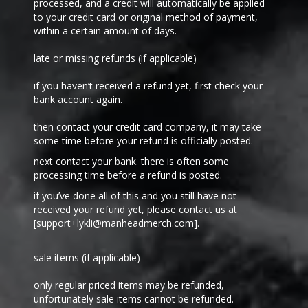
processed, and a credit will automatically be applied
to your credit card or original method of payment,
within a certain amount of days.
late or missing refunds (if applicable)
if you haven’t received a refund yet, first check your
bank account again.
then contact your credit card company, it may take
some time before your refund is officially posted.
next contact your bank. there is often some
processing time before a refund is posted.
if you’ve done all of this and you still have not
received your refund yet, please contact us at
[support+
lykli
@manheadmerch.com].
sale items (if applicable)
only regular priced items may be refunded,
unfortunately sale items cannot be refunded.