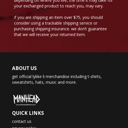
depending on where you live, the time it may take for
your exchanged product to reach you, may vary.
if you are shipping an item over $75, you should
consider using a trackable shipping service or
purchasing shipping insurance. we don’t guarantee
that we will receive your returned item.
ABOUT US
get official lykke li merchandise including t-shirts,
sweatshirts, hats, music and more.
QUICK LINKS
contact us