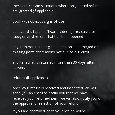
there are certain situations where only partial refunds
are granted (if applicable)
book with obvious signs of use
cd, dvd, vhs tape, software, video game, cassette
tape, or vinyl record that has been opened
any item not in its original condition, is damaged or
missing parts for reasons not due to our error
any item that is returned more than 30 days after
delivery
refunds (if applicable)
once your return is received and inspected, we will
send you an email to notify you that we have
received your returned item. we will also notify you of
the approval or rejection of your refund.
if you are approved, then your refund will be