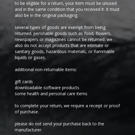
to be eligible for a return, your item must be unused
and in the same condition that you received it. it must
also be in the original packaging.
several types of goods are exempt from being
returned. perishable goods such as food, flowers,
newspapers or magazines cannot be returned. we
also do not accept products that are intimate or
sanitary goods, hazardous materials, or flammable
liquids or gases.
additional non-returnable items:
gift cards
downloadable software products
some health and personal care items
to complete your return, we require a receipt or proof
of purchase.
please do not send your purchase back to the
manufacturer.