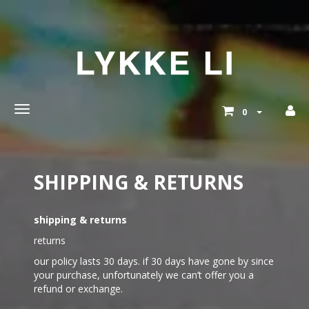
Toggle
0
main
navigation
SHIPPING & RETURNS
shipping & returns
returns
our policy lasts 30 days. if 30 days have gone by since
your purchase, unfortunately we can’t offer you a
refund or exchange.