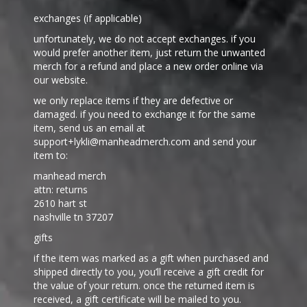
exchanges (if applicable)
unfortunately, we do not accept exchanges. if you
would prefer another item, just return the unwanted
merch for a refund and place a new order online via
our website.
we only replace items if they are defective or
damaged. if you need to exchange it for the same
item, send us an email at
support+lykli@manheadmerch.com and send your
item to:
manhead merch
attn: returns
2610 hart st
nashville tn 37207
gifts
if the item was marked as a gift when purchased and
shipped directly to you, you’ll receive a gift credit for
the value of your return. once the returned item is
received, a gift certificate will be mailed to you.