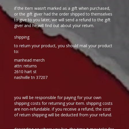
if the item wasn’t marked as a gift when purchased,
or the gift giver had the order shipped to themselves
to give to you later, we will send a refund to the gift
giver and he will find out about your return.
shipping
to return your product, you should mail your product
to:
manhead merch
attn: returns
2610 hart st
nashville tn 37207
you will be responsible for paying for your own
shipping costs for returning your item. shipping costs
are non-refundable. if you receive a refund, the cost
of return shipping will be deducted from your refund.