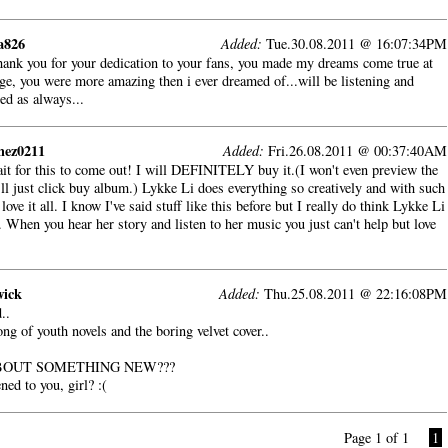
a826
Added:
Tue.30.08.2011 @ 16:07:34PM
hank you for your dedication to your fans, you made my dreams come true at
e, you were more amazing then i ever dreamed of...will be listening and
ed as always...
mez0211
Added:
Fri.26.08.2011 @ 00:37:40AM
ait for this to come out! I will DEFINITELY buy it.(I won't even preview the
'll just click buy album.) Lykke Li does everything so creatively and with such
 love it all. I know I've said stuff like this before but I really do think Lykke Li
 When you hear her story and listen to her music you just can't help but love
wick
Added:
Thu.25.08.2011 @ 22:16:08PM
..
ng of youth novels and the boring velvet cover..
OUT SOMETHING NEW???
ed to you, girl? :(
Page 1 of 1
1