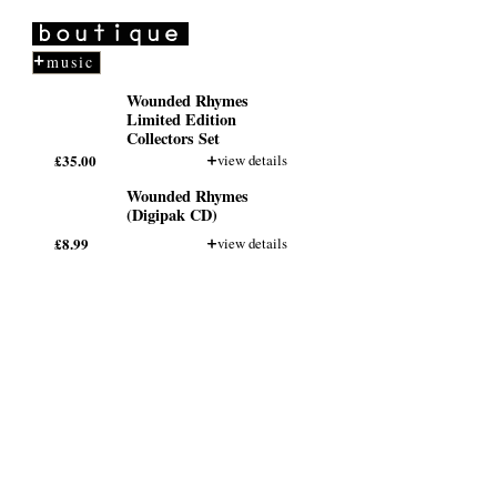
Ogden Theater
NOV
11
Denver, CO
more
music
First Avenue
NOV
13
Minneapolis, MN
Wounded Rhymes
more
Limited Edition
Collectors Set
Vic Theater
NOV
£35.00
view details
14
Chicago, IL
more
Wounded Rhymes
(Digipak CD)
Sound Academy
NOV
15
Toronto
£8.99
view details
more
Wellmont Theater
NOV
17
Montclair, NJ
more
Orange Peel
NOV
19
Asheville, NC
more
Buckhead Theater
NOV
20
Atlanta, GA
more
Tipitina's
NOV
21
New Orleans, LA