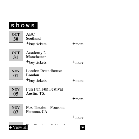
ABC
OCT
30
Scotland
buy tickets
more
Academy 2
OCT
31
Manchester
buy tickets
more
London Roundhouse
NOV
01
London
buy tickets
more
Fun Fun Fun Festival
NOV
05
Austin, TX
more
Fox Theater - Pomona
NOV
07
Pomona, CA
more
Fox Theater - Oakland
NOV
View all
09
Oakland, CA
more