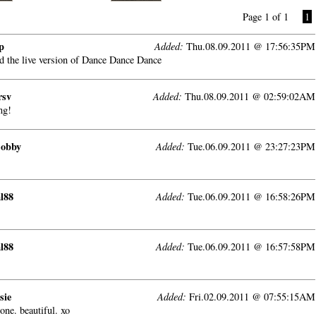
Page 1 of 1
1
p
Added:
Thu.08.09.2011 @ 17:56:35PM
ad the live version of Dance Dance Dance
rsv
Added:
Thu.08.09.2011 @ 02:59:02AM
ng!
Bobby
Added:
Tue.06.09.2011 @ 23:27:23PM
l88
Added:
Tue.06.09.2011 @ 16:58:26PM
l88
Added:
Tue.06.09.2011 @ 16:57:58PM
sie
Added:
Fri.02.09.2011 @ 07:55:15AM
one. beautiful. xo