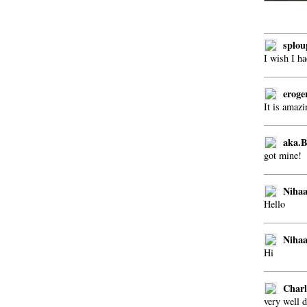
splou
I wish I h
eroge
It is amazi
aka.
got mine!
Nihaa
Hello
Nihaa
Hi
Charl
very well d