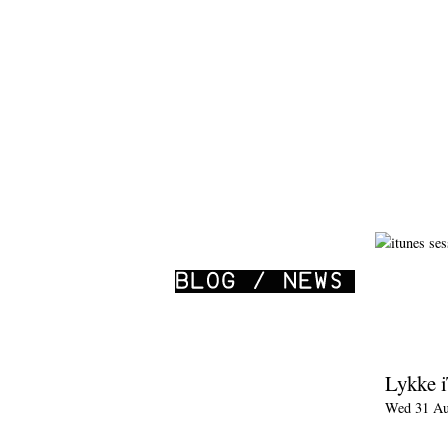
Lykke 
Wed 31 Au