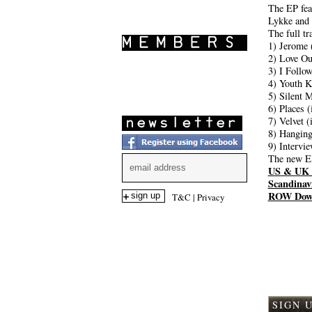
SHOWS
The EP fea
Lykke and 
The full tr
1) Jerome 
2) Love Ou
3) I Follo
4) Youth K
5) Silent 
6) Places 
7) Velvet 
8) Hanging
9) Intervi
The new EP
US & UK 
Scandinav
ROW Dow
T&C
|
Privacy
Comme
SIGN 