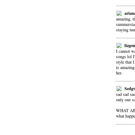
arian
amazing, t
summerstag
staying tun
lizgo
I cannot w
songs lol I
style that I
is amazing.
her.
Sedg
sad sad sad
only one so
WHAT AB
what happen