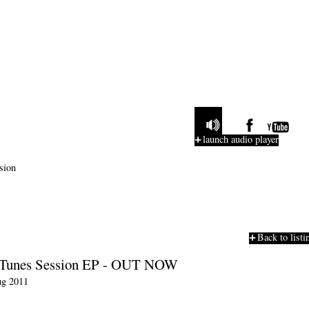
launch audio player
Back to listi
iTunes Session EP - OUT NOW
g 2011