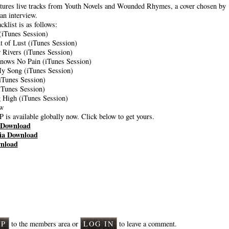
tures live tracks from Youth Novels and Wounded Rhymes, a cover chosen by
an interview.
acklist is as follows:
(iTunes Session)
t of Lust (iTunes Session)
w Rivers (iTunes Session)
nows No Pain (iTunes Session)
My Song (iTunes Session)
(iTunes Session)
(iTunes Session)
 High (iTunes Session)
ew
 is available globally now. Click below to get yours.
Download
ia Download
nload
nts
UP
to the members area or
LOG IN
to leave a comment.