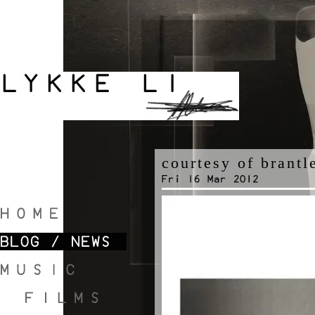
courtesy of brantl