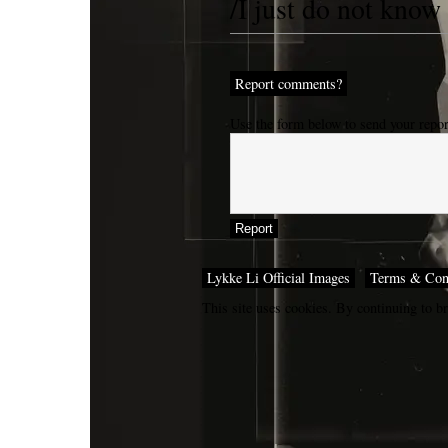
/I just do not know
Report comments?
Use the form below to send your repo
Lykke Li Official Images
Terms & Con
This site uses cookies. By continuing to br