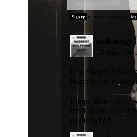
Sign up
to the members area or
log
zsolt-nagy
Thanks for 
http://www.lykkel
http://www.avaaz.
I hope also others 
intelligent, beautif
undisturbed.