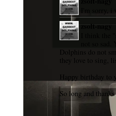
zsolt-nagy
I'm sorry, i
zsolt-nagy
I think the 
not so sad. 
Dolphins do not sm
they love to sing, lis
Happy birthday to y
So long and thanks f