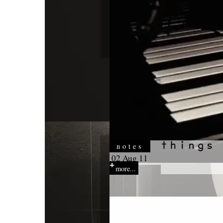
notes
02 Aug 11
more...