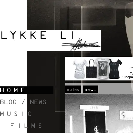
notes
news