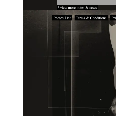
view more notes & news
Photos List
Terms & Conditions
Pr