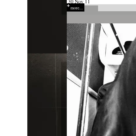
30 Nov 11
more...