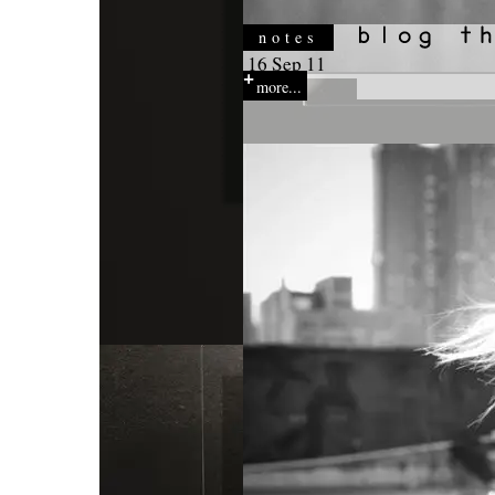
notes
16 Sep 11
more...