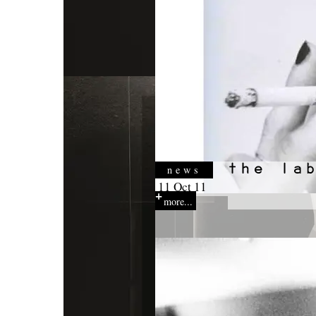
news
11 Oct 11
more...