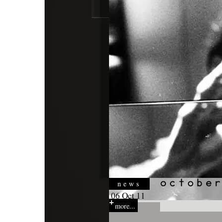
news
06 Oct 11
more...