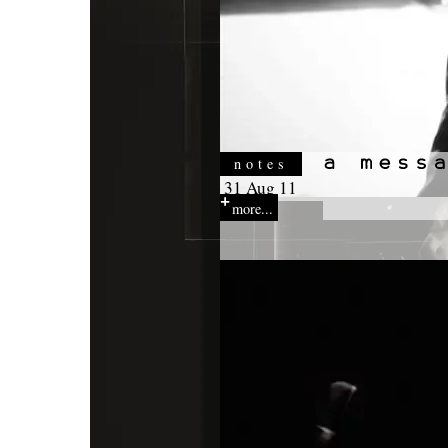
notes
31 Aug 11
more...