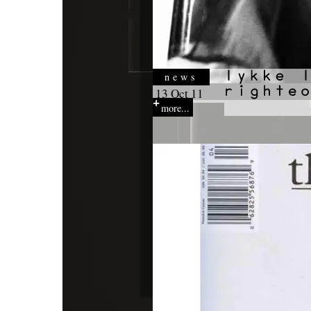
news
13 Oct 11
more...