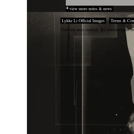
view more notes & news
Lykke Li Official Images
Terms & Con
This site uses cookies. By continuing to br