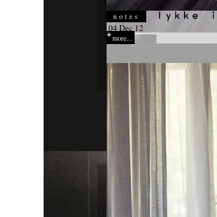
notes
04 Dec 12
more...