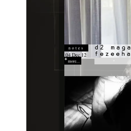
notes
04 Dec 12
more...