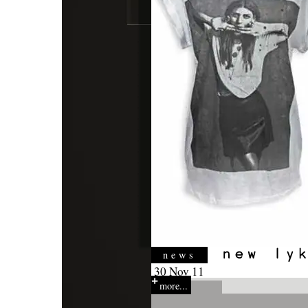
news
30 Nov 11
more...