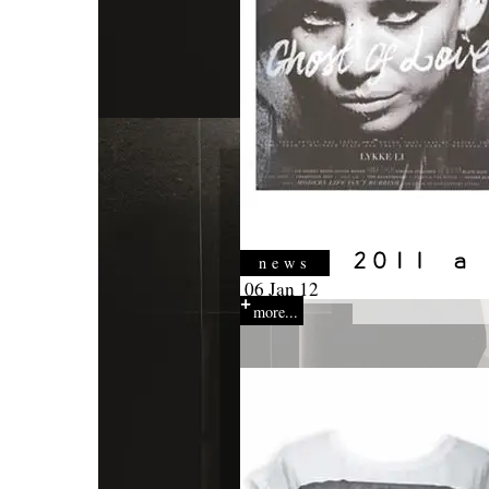
news
06 Jan 12
more...