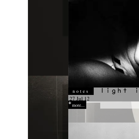
notes
27 Jul 12
more...