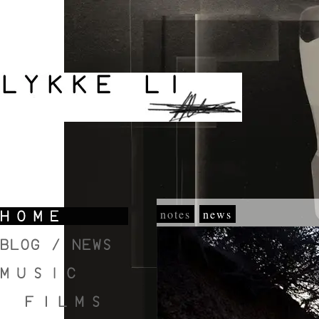
notes
news