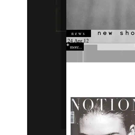
news
24 Apr 12
more...