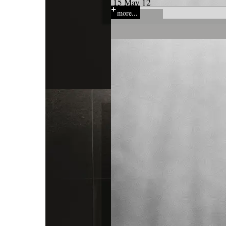
15 May 12
more...