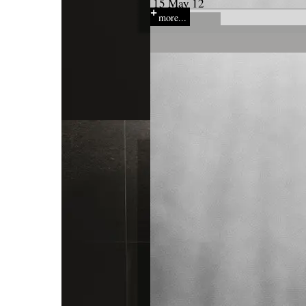
15 May 12
more...