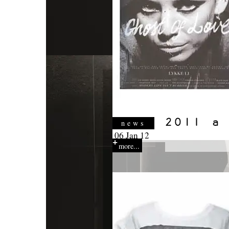
news
06 Jan 12
more...