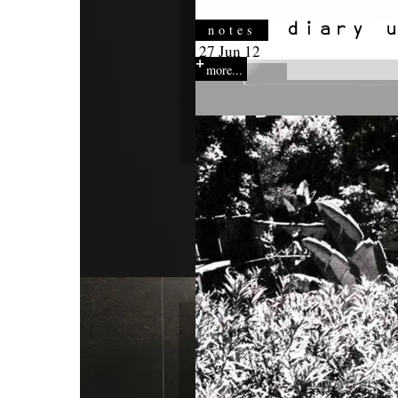
notes
27 Jun 12
more...