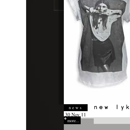
news
30 Nov 11
more...