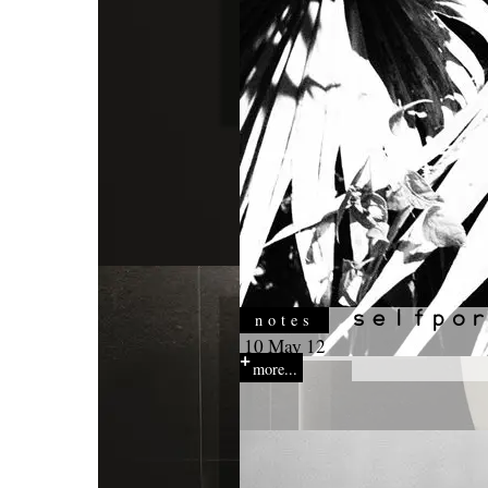
notes
10 May 12
more...