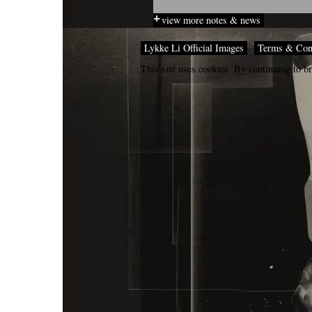
view more notes & news
Lykke Li Official Images
Terms & Con
This site uses cookies. By continuing to br