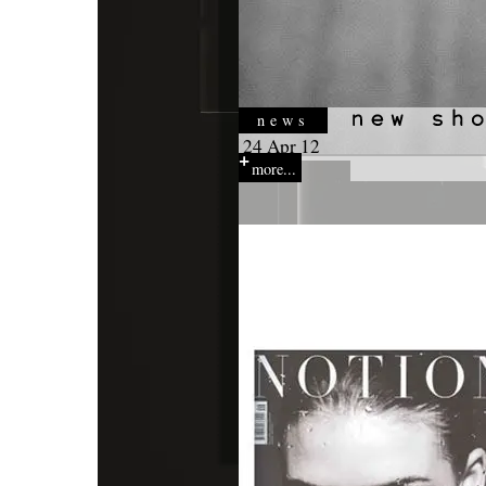
news
24 Apr 12
more...