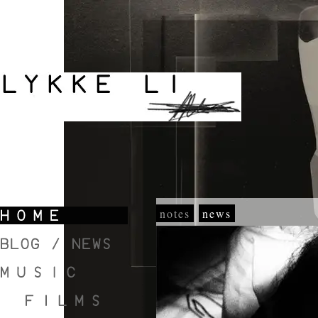
notes
news