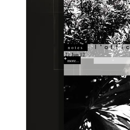
notes
21 Jun 12
more...