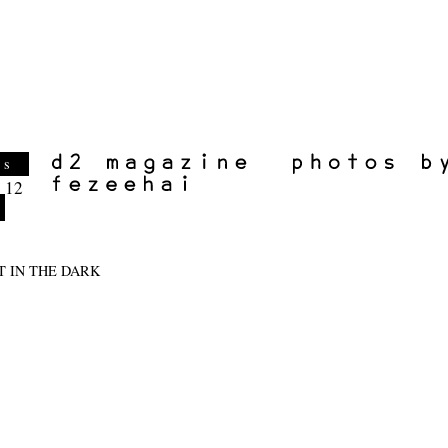
es
 12