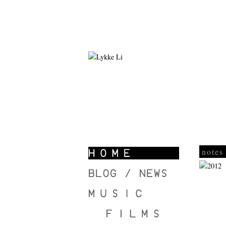
notes