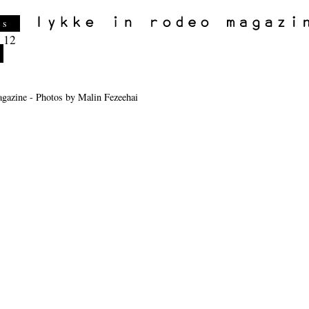
es
 12