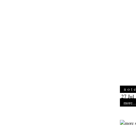
not
27 Jul
more...