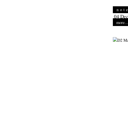
not
04 Dec
more...