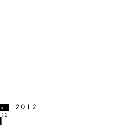
es
 12