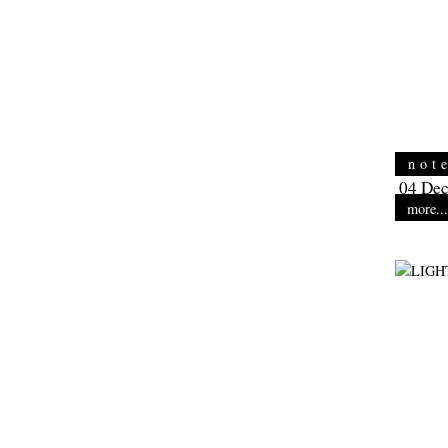
not
04 Dec
more...