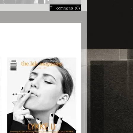
comments (0)