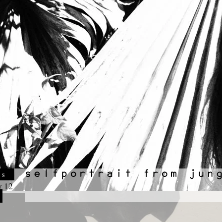
es
y 12