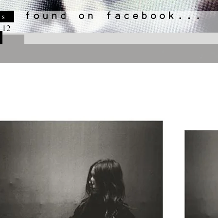
es
 12