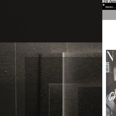
24 Apr
more...