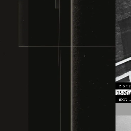
not
05 Mar
more...