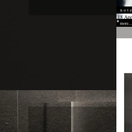
not
18 Apr
more...