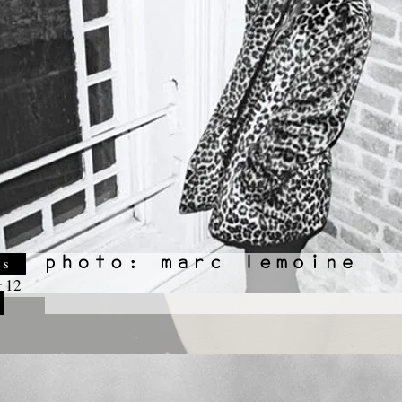
es
 12