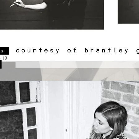
es
 12