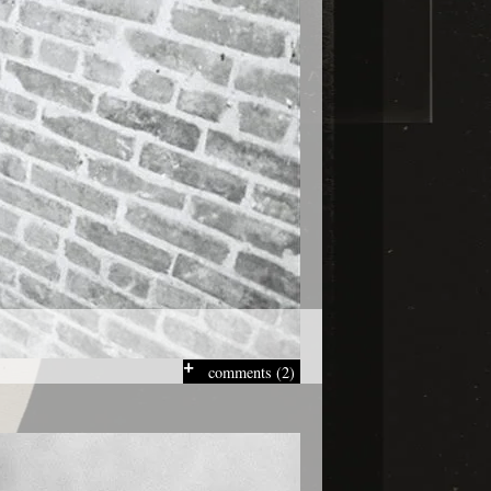
comments (2)