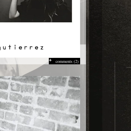
comments (2)