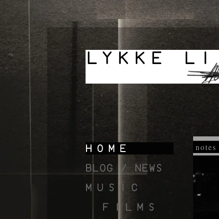
notes