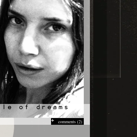
comments (2)