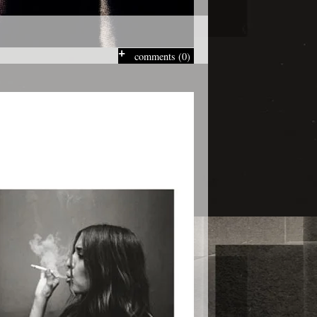
comments (0)