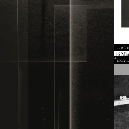
not
16 Mar
more...