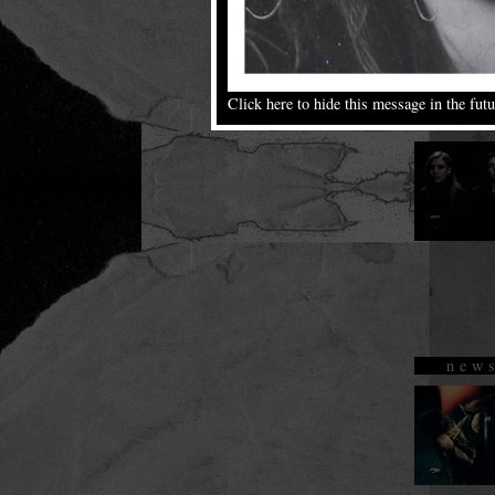
Click here to hide this message in the fut
blo
new