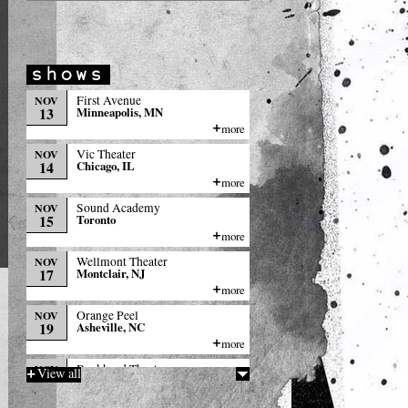
First Avenue
NOV
13
Minneapolis, MN
more
Vic Theater
NOV
14
Chicago, IL
more
Sound Academy
NOV
15
Toronto
more
Wellmont Theater
NOV
17
Montclair, NJ
more
Orange Peel
NOV
19
Asheville, NC
more
Buckhead Theater
NOV
View all
20
Atlanta, GA
more