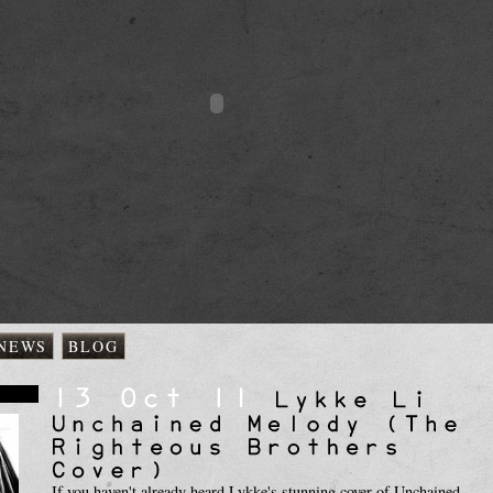
NEWS
BLOG
s
If you haven't already heard Lykke's stunning cover of Unchained