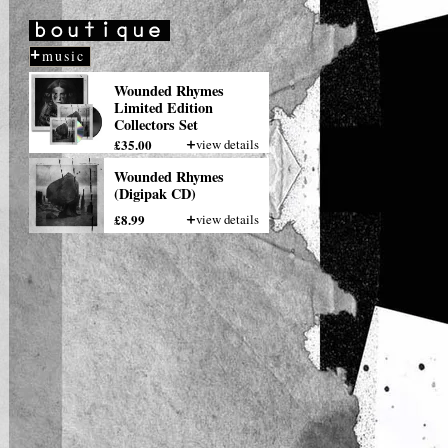
Tipitina's
NOV
21
New Orleans, LA
more
music
Wounded Rhymes
Limited Edition
Collectors Set
£35.00
view details
Wounded Rhymes
(Digipak CD)
£8.99
view details