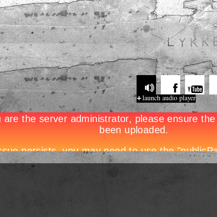
launch audio player