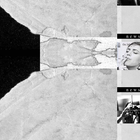
new
new