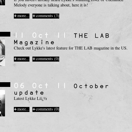
Melody everyone is talking about, here it is!
more...
comments (3)
s
Check out Lykke's latest feature for THE LAB magazine in the US.
more...
comments (0)
s
Latest Lykke Liï¿½
more...
comments (0)