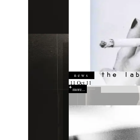
news
11 Oct 11
more...