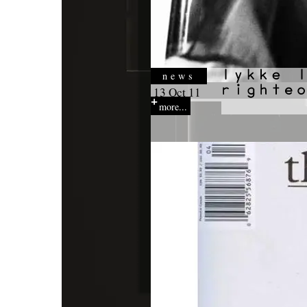
news
13 Oct 11
more...