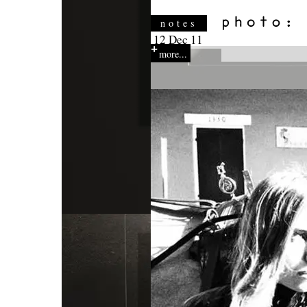
notes
12 Dec 11
more...