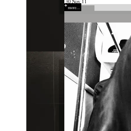
30 Nov 11
more...