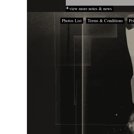
view more notes & news
Photos List
Terms & Conditions
Pr