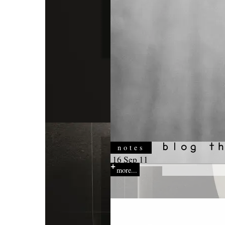
notes
16 Sep 11
more...