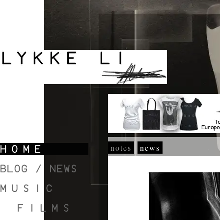
notes
news