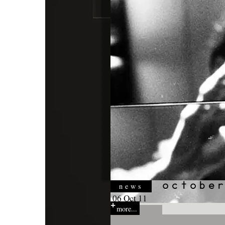
news
06 Oct 11
more...