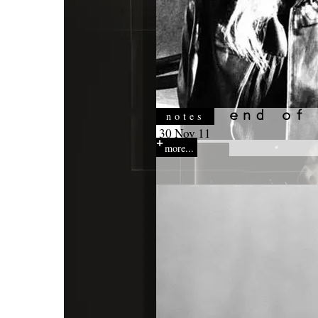
notes
30 Nov 11
more...