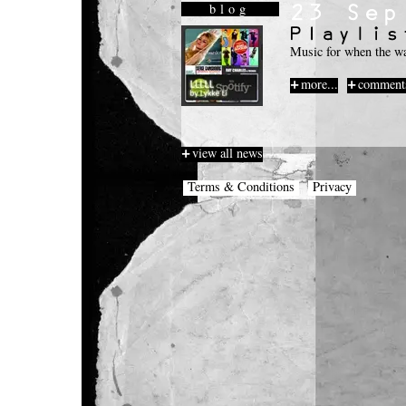
blog
Music for when the wa
more...
comments
view all news
Terms & Conditions
Privacy