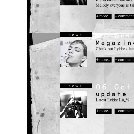
Melody everyone is tal
more...
comments
news
Check out Lykke's lat
more...
comments
news
Latest Lykke Liï¿½
more...
comments