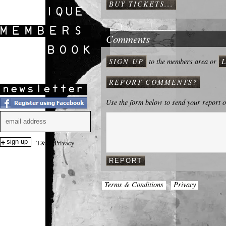
BUY TICKETS...
SHOWS
Comments
SIGN UP
to the members area or
REPORT COMMENTS?
Use the form below to send your report 
T&C
|
Privacy
Terms & Conditions
Privacy