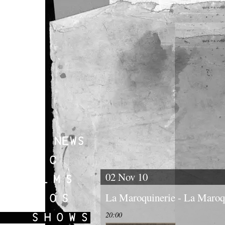
02 Nov 10
La Maroquinerie - La Maroqu
20:00