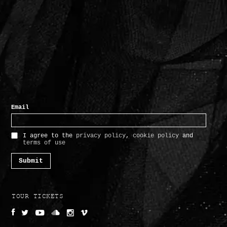
TOUR TICKETS