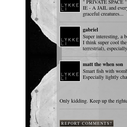
" PRIVATE SPACE " ne
IE - A JAIL and every
graceful creatures...
gabriel
Super interesting, a 
I think super cool th
terrestrial), especial
matt the when son
Smart fish with wombs
Especially lightly ch
Only kidding. Keep up the righte
REPORT COMMENTS?