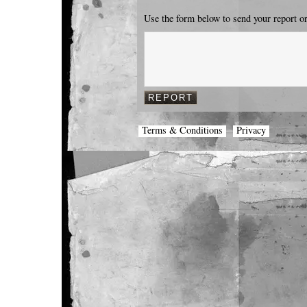
Use the form below to send your report o
Terms & Conditions
Privacy