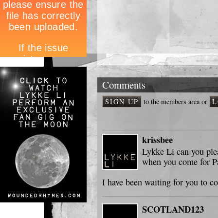
Comments
SIGN UP
to the members area or
L
krissbee
Lykke Li can you ple
when you come for Par
I have been waiting for you to c
SCOTLAND123