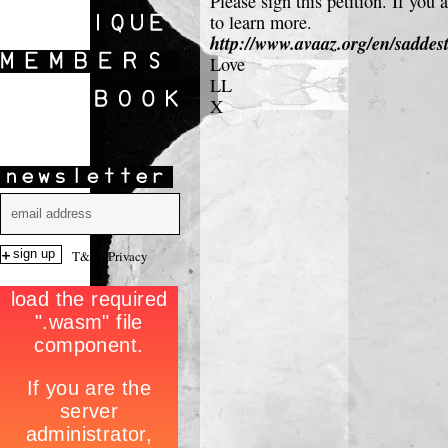
Please sign this petition. If yo
SHOWS
to learn more.
http://www.avaaz.org/en/sadde
Love
LL
X
T&C
|
Privacy