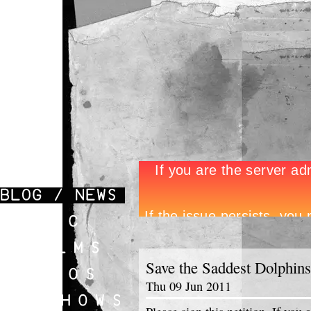
Save the Saddest Dolphins
Thu 09 Jun 2011