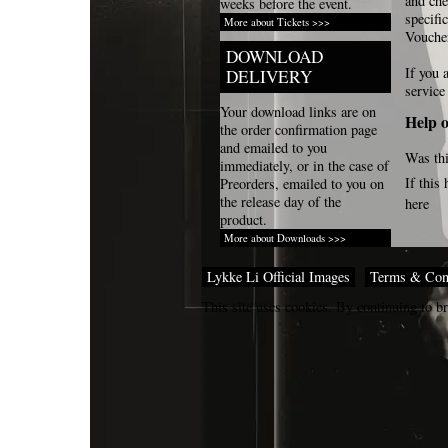
and che
weeks before the event.
specifi
More about Tickets >>>
Vouche
DOWNLOAD
If you 
DELIVERY
service
Your download links are on
Help o
the order confirmation page
and emailed to you
Was thi
immediately, or in the case of
If this
Preorders, emailed to you on
the release day of the
here
product.
More about Downloads >>>
Lykke Li Official Images
Terms & Con
This site uses cookies. By continuing to br