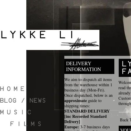
DELIVERY
INFORMATION
We aim to dispatch all items
Welcome
from the warehouse within 1
read th
business day (Mon-Fri).
already
Once dispatched, below is an
Custome
approximate
guide to
through
shipping times:
STANDARD DELIVERY
[inc Recorded Standard
Back 
Delivery]
Europe:
3-7 business days
VOU