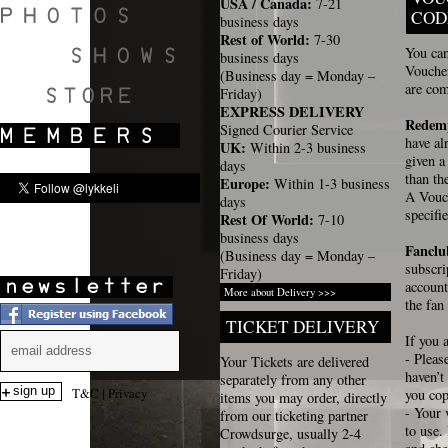
USA / Canada:
7-21
COD
business days
Rest of World:
7-30
You can
business days
Voucher
(Business day = Monday –
SHOWS
are com
Friday)
EXPRESS DELIVERY
Redemp
Signed Courier Service
have al
UK:
Within 2-3 business
given 
days
than th
Europe:
Within 1-3 business
A Vouch
days
specif
Rest Of World:
7-10
business days
Fancl
(Business day = Monday –
subscri
Friday)
account
More about Delivery >>>
the fan
TICKET DELIVERY
If you 
- Pleas
Your Tickets are delivered
haven’t
separately from any other
T&C
|
Privacy
you cop
items you may order, directly
- Your 
from our ticketing partner
to use.
Crowdsurge, usually 2-4