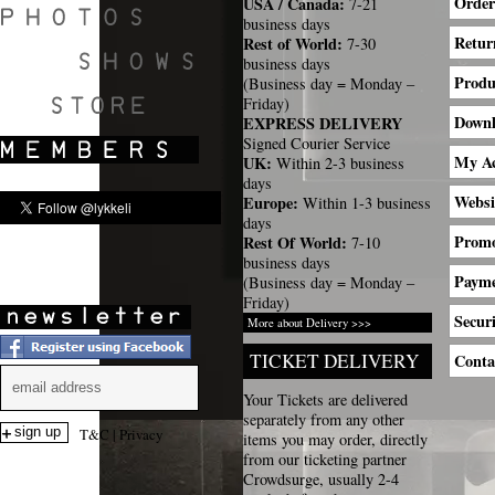
Order
USA / Canada:
7-21
business days
Retur
Rest of World:
7-30
business days
Produ
(Business day = Monday –
SHOWS
Friday)
Down
EXPRESS DELIVERY
Signed Courier Service
My A
UK:
Within 2-3 business
days
Websi
Europe:
Within 1-3 business
days
Promo
Rest Of World:
7-10
business days
Payme
(Business day = Monday –
Friday)
Securi
More about Delivery >>>
TICKET DELIVERY
Conta
Your Tickets are delivered
separately from any other
T&C
|
Privacy
items you may order, directly
from our ticketing partner
Crowdsurge, usually 2-4