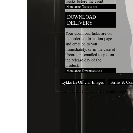
weeks before the event.
More about Tickets >>>
DOWNLOAD
DELIVERY
Your download links are on
the order confirmation page
and emailed to you
immediately, or in the case of
Preorders, emailed to you on
the release day of the
product.
More about Downloads >>>
Lykke Li Official Images
Terms & Con
This site uses cookies. By continuing to br