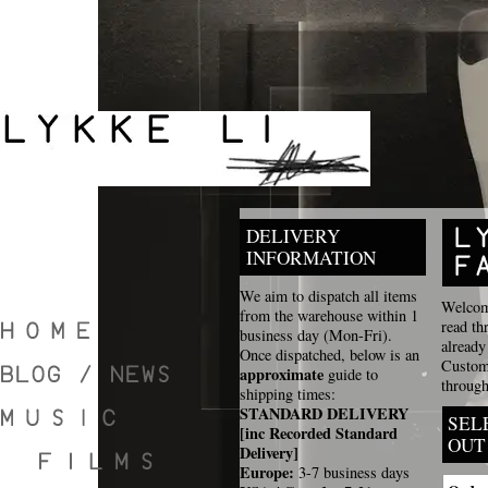
DELIVERY
INFORMATION
We aim to dispatch all items
Welcome
from the warehouse within 1
read th
business day (Mon-Fri).
already
Once dispatched, below is an
Custome
approximate
guide to
through
shipping times:
STANDARD DELIVERY
SEL
[inc Recorded Standard
OUT
Delivery]
Europe:
3-7 business days