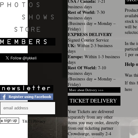
USA / Canada:
7-21
business days
Product
Rest of World:
7-30
availab
business days
stock t
(Business day = Monday –
SHOWS
will be
Friday)
selecte
EXPRESS DELIVERY
Signed Courier Service
In the 
UK:
Within 2-3 business
particu
days
1 per o
Europe:
Within 1-3 business
days
Help o
Rest Of World:
7-10
business days
Was thi
(Business day = Monday –
If this
Friday)
here
More about Delivery >>>
TICKET DELIVERY
Your Tickets are delivered
separately from any other
T&C
|
Privacy
items you may order, directly
from our ticketing partner
Crowdsurge, usually 2-4