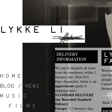
DELIVERY
INFORMATION
We aim to dispatch all items
Welcome
from the warehouse within 1
read th
business day (Mon-Fri).
already
Once dispatched, below is an
Custome
approximate
guide to
through
shipping times:
STANDARD DELIVERY
[inc Recorded Standard
Back 
Delivery]
Europe:
3-7 business days
SIG