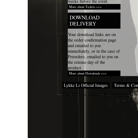
weeks before the event.
More about Tickets >>>
DOWNLOAD
DELIVERY
Your download links are on
the order confirmation page
and emailed to you
immediately, or in the case of
Preorders, emailed to you on
the release day of the
product.
More about Downloads >>>
Lykke Li Official Images
Terms & Con
This site uses cookies. By continuing to br