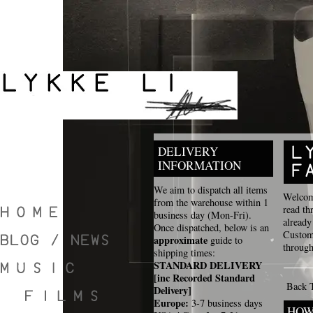
DELIVERY
INFORMATION
We aim to dispatch all items
Welcome
from the warehouse within 1
read th
business day (Mon-Fri).
already
Once dispatched, below is an
Custome
approximate
guide to
through
shipping times:
STANDARD DELIVERY
[inc Recorded Standard
Back 
Delivery]
Europe:
3-7 business days
HOW