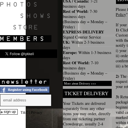
USA / Canada:
7-21
business days
Please 
Rest of World:
7-30
Policy
"
business days
(Business day = Monday –
SHOWS
If your
Friday)
1)
Clic
EXPRESS DELIVERY
Custome
Signed Courier Service
with th
UK:
Within 2-3 business
notify 
days
i) your
Europe:
Within 1-3 business
ii) or
days
confir
Rest Of World:
7-10
iii) a 
business days
(Business day = Monday –
2)
The 
Friday)
request
More about Delivery >>>
your re
TICKET DELIVERY
3)
Retu
packag
Your Tickets are delivered
beginni
separately from any other
valid c
T&C
|
Privacy
items you may order, directly
marked 
from our ticketing partner
within 
Crowdsurge, usually 2-4
days af