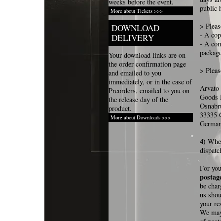
weeks before the event.
public 
More about Tickets >>>
> Pleas
DOWNLOAD
- A cop
DELIVERY
- A com
packag
Your download links are on
the order confirmation page
> Pleas
and emailed to you
immediately, or in the case of
Arvato
Preorders, emailed to you on
Goods 
the release day of the
Osnabr
product.
33335 
More about Downloads >>>
Germa
4)
When
dispatc
For you
postage
be char
us shou
your re
We may 