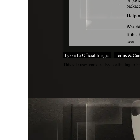
of post
packag
Help o
Was thi
If this
here
Lykke Li Official Images
Terms & Con
This site uses cookies. By continuing to br