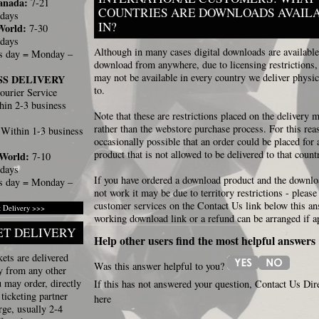
anada:
7-21
COUNTRIES ARE DOWNLOADS AVAIL
 days
IN?
World:
7-30
 days
Although in many cases digital downloads are available
s day = Monday –
download from anywhere, due to licensing restrictions
may not be available in every country we deliver physic
SS DELIVERY
to.
ourier Service
in 2-3 business
Note that these are restrictions placed on the delivery
rather than the webstore purchase process. For this reas
Within 1-3 business
occasionally possible that an order could be placed for a
product that is not allowed to be delivered to that count
 World:
7-10
 days
If you have ordered a download product and the downlo
s day = Monday –
not work it may be due to territory restrictions - please
customer services on the Contact Us link below this a
 Delivery >>>
working download link or a refund can be arranged if a
ET DELIVERY
Help other users find the most helpful answers
ets are delivered
Was this answer helpful to you?
y from any other
 may order, directly
If this has not answered your question, Contact Us Dir
ticketing partner
here
ge, usually 2-4