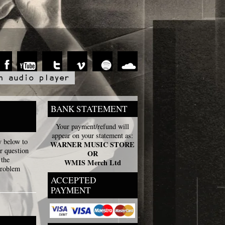
BANK STATEMENT
Your payment/refund will
appear on your statement as:
y below to
WARNER MUSIC STORE
r question
OR
 the
WMIS Merch Ltd
problem
ACCEPTED
PAYMENT