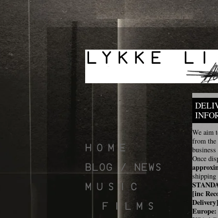
DELI
INFO
We aim to
from the
business
Once disp
approxi
shipping 
STAND
[inc Rec
Delivery
Europe: