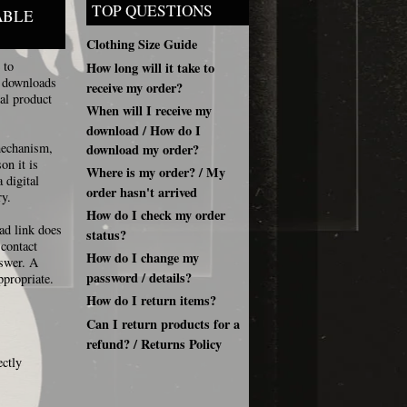
TOP QUESTIONS
ABLE
Clothing Size Guide
 to
How long will it take to
, downloads
receive my order?
al product
When will I receive my
download / How do I
 mechanism,
download my order?
on it is
Where is my order? / My
 digital
order hasn't arrived
ry.
How do I check my order
ad link does
status?
 contact
How do I change my
nswer. A
password / details?
ppropriate.
How do I return items?
Can I return products for a
refund? / Returns Policy
ectly