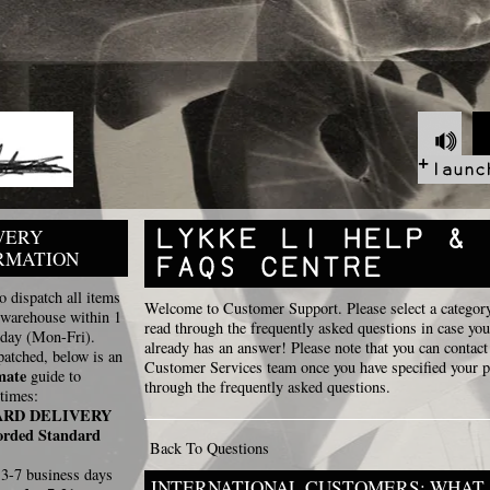
VERY
RMATION
 dispatch all items
Welcome to Customer Support. Please select a categor
 warehouse within 1
read through the frequently asked questions in case you
 day (Mon-Fri).
already has an answer! Please note that you can contact
atched, below is an
Customer Services team once you have specified your 
mate
guide to
through the frequently asked questions.
times:
ARD DELIVERY
orded Standard
Back To Questions
]
3-7 business days
INTERNATIONAL CUSTOMERS: WHAT