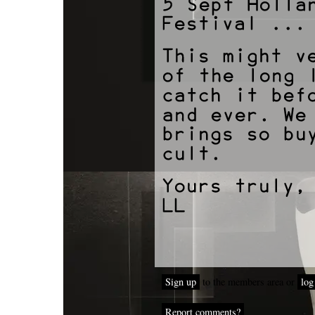
Sign up
to the members area or
log
Report comments?