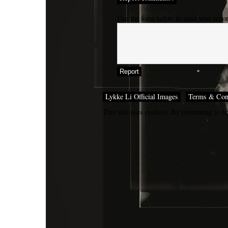
Use the form below to send your repo
Lykke Li Official Images
Terms & Con
This site uses cookies. By continuing to br