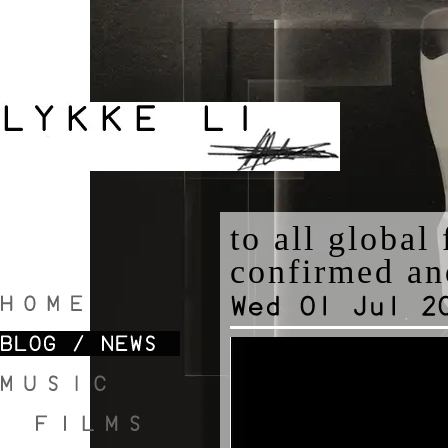
to all global
confirmed an