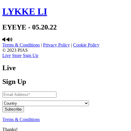
LYKKE LI
EYEYE - 05.20.22
Terms & Conditions
|
Privacy Policy
|
Cookie Policy
© 2023 PIAS
Live
Store
Sign Up
Live
Sign Up
Terms & Conditions
Thanks!