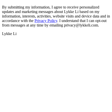
By submitting my information, I agree to receive personalized
updates and marketing messages about Lykke Li based on my
information, interests, activities, website visits and device data and in
accordance with the
Privacy Policy
. I understand that I can opt-out
from messages at any time by emailing privacy@lykkeli.com.
Lykke Li