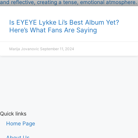
Is EYEYE Lykke Li’s Best Album Yet?
Here’s What Fans Are Saying
Marija Jovanovic
September 11, 2024
Quick links
Home Page
About Us