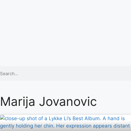
Marija Jovanovic