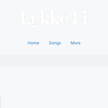
Home
Songs
More